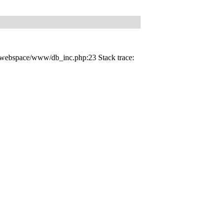
d_webspace/www/db_inc.php:23 Stack trace: