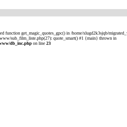
ined function get_magic_quotes_gpc() in /home/xlugd2k3sjqb/migrate
ww/sub_film_liste.php(27): quote_smart() #1 {main} thrown in
/www/db_inc.php
on line
23