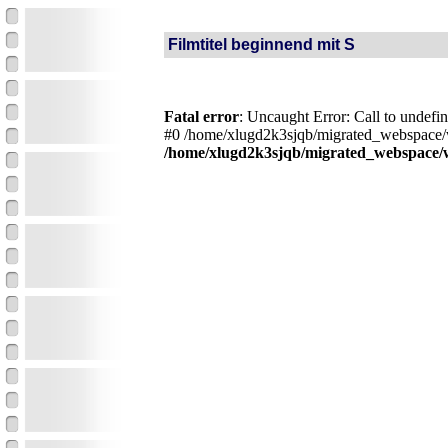
Filmtitel beginnend mit S
Fatal error
: Uncaught Error: Call to undef
#0 /home/xlugd2k3sjqb/migrated_webspace/w
/home/xlugd2k3sjqb/migrated_webspace