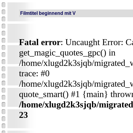
Filmtitel beginnend mit V
Fatal error
: Uncaught Error: Ca
get_magic_quotes_gpc() in
/home/xlugd2k3sjqb/migrated_
trace: #0
/home/xlugd2k3sjqb/migrated_
quote_smart() #1 {main} throw
/home/xlugd2k3sjqb/migrate
23