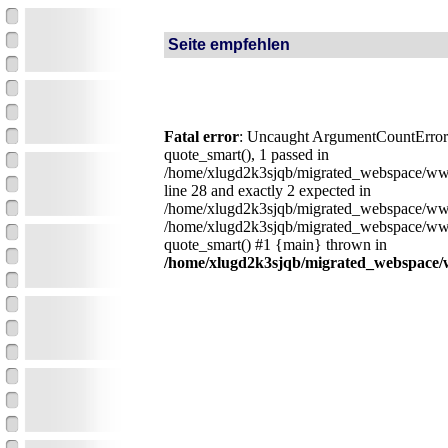
Seite empfehlen
Fatal error
: Uncaught ArgumentCountError:
quote_smart(), 1 passed in
/home/xlugd2k3sjqb/migrated_webspace/ww
line 28 and exactly 2 expected in
/home/xlugd2k3sjqb/migrated_webspace/www
/home/xlugd2k3sjqb/migrated_webspace/ww
quote_smart() #1 {main} thrown in
/home/xlugd2k3sjqb/migrated_webspace