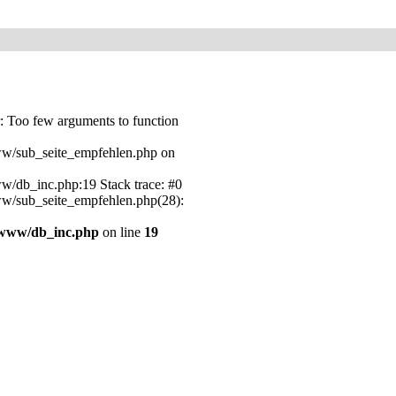
 Too few arguments to function
w/sub_seite_empfehlen.php on
/db_inc.php:19 Stack trace: #0
w/sub_seite_empfehlen.php(28):
/www/db_inc.php
on line
19